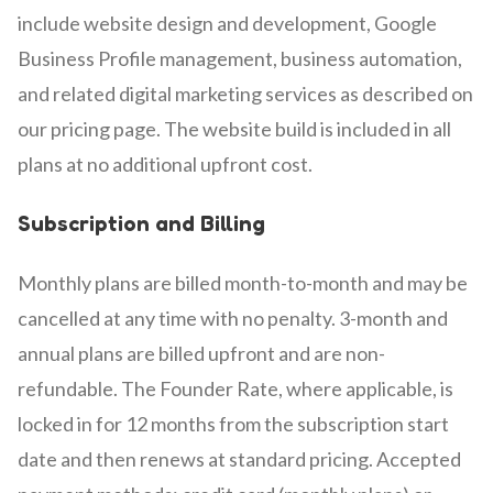
include website design and development, Google
Business Profile management, business automation,
and related digital marketing services as described on
our pricing page. The website build is included in all
plans at no additional upfront cost.
Subscription and Billing
Monthly plans are billed month-to-month and may be
cancelled at any time with no penalty. 3-month and
annual plans are billed upfront and are non-
refundable. The Founder Rate, where applicable, is
locked in for 12 months from the subscription start
date and then renews at standard pricing. Accepted