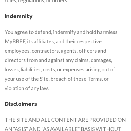
rules, regulations, or orders.
Indemnity
You agree to defend, indemnify and hold harmless
MyBBFF, its affiliates, and their respective
employees, contractors, agents, officers and
directors from and against any claims, damages,
losses, liabilities, costs, or expenses arising out of
your use of the Site, breach of these Terms, or
violation of any law.
Disclaimers
THE SITE AND ALL CONTENT ARE PROVIDED ON
AN "AS IS" AND "AS AVAILABLE" BASIS WITHOUT