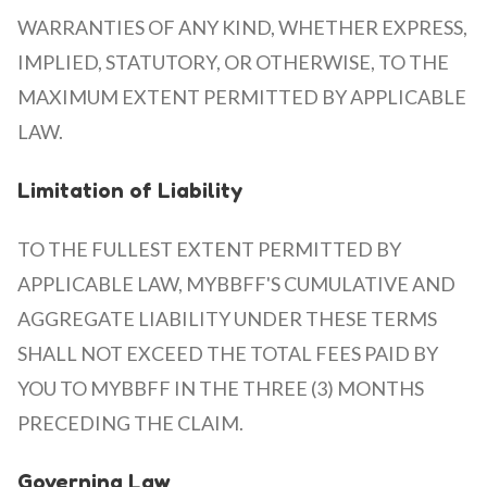
WARRANTIES OF ANY KIND, WHETHER EXPRESS,
IMPLIED, STATUTORY, OR OTHERWISE, TO THE
MAXIMUM EXTENT PERMITTED BY APPLICABLE
LAW.
Limitation of Liability
TO THE FULLEST EXTENT PERMITTED BY
APPLICABLE LAW, MYBBFF'S CUMULATIVE AND
AGGREGATE LIABILITY UNDER THESE TERMS
SHALL NOT EXCEED THE TOTAL FEES PAID BY
YOU TO MYBBFF IN THE THREE (3) MONTHS
PRECEDING THE CLAIM.
Governing Law