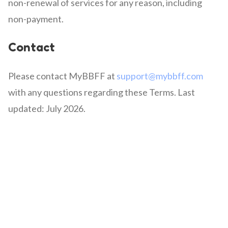
non-renewal of services for any reason, including
non-payment.
Contact
Please contact MyBBFF at
support@mybbff.com
with any questions regarding these Terms. Last
updated: July 2026.