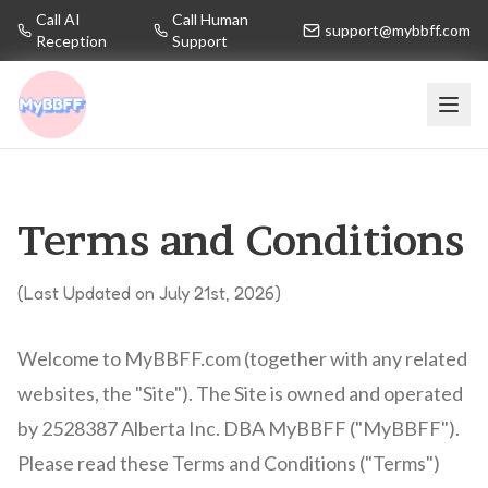
Call AI
Call Human
support@mybbff.com
Reception
Support
Terms and Conditions
(Last Updated on July 21st, 2026)
Welcome to MyBBFF.com (together with any related
websites, the "Site"). The Site is owned and operated
by 2528387 Alberta Inc. DBA MyBBFF ("MyBBFF").
Please read these Terms and Conditions ("Terms")