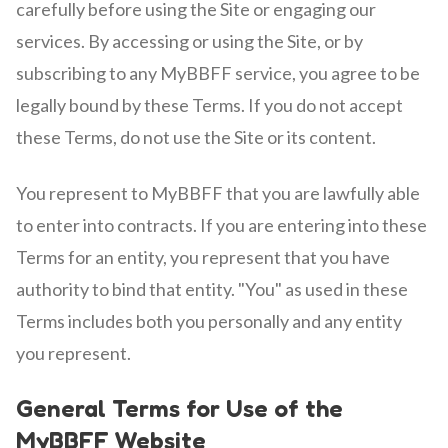
carefully before using the Site or engaging our
services. By accessing or using the Site, or by
subscribing to any MyBBFF service, you agree to be
legally bound by these Terms. If you do not accept
these Terms, do not use the Site or its content.
You represent to MyBBFF that you are lawfully able
to enter into contracts. If you are entering into these
Terms for an entity, you represent that you have
authority to bind that entity. "You" as used in these
Terms includes both you personally and any entity
you represent.
General Terms for Use of the
MyBBFF Website