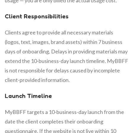
usage — you are only billed the actual usage cost.
Client Responsibilities
Clients agree to provide all necessary materials
(logos, text, images, brand assets) within 7 business
days of onboarding. Delays in providing materials may
extend the 10-business-day launch timeline. MyBBFF
is not responsible for delays caused by incomplete
client-provided information.
Launch Timeline
MyBBFF targets a 10-business-day launch from the
date the client completes their onboarding
questionnaire. If the website is not live within 10