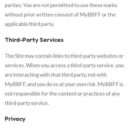
parties. You are not permitted to use these marks
without prior written consent of MyBBFF or the
applicable third party.
Third-Party Services
The Site may contain links to third-party websites or
services. When you access a third-party service, you
are interacting with that third party, not with
MyBBFF, and you do so at your own risk. MyBBFF is
not responsible for the content or practices of any
third-party service.
Privacy