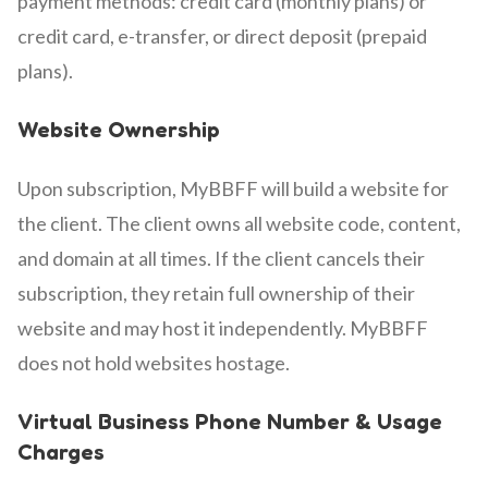
payment methods: credit card (monthly plans) or
credit card, e-transfer, or direct deposit (prepaid
plans).
Website Ownership
Upon subscription, MyBBFF will build a website for
the client. The client owns all website code, content,
and domain at all times. If the client cancels their
subscription, they retain full ownership of their
website and may host it independently. MyBBFF
does not hold websites hostage.
Virtual Business Phone Number & Usage
Charges