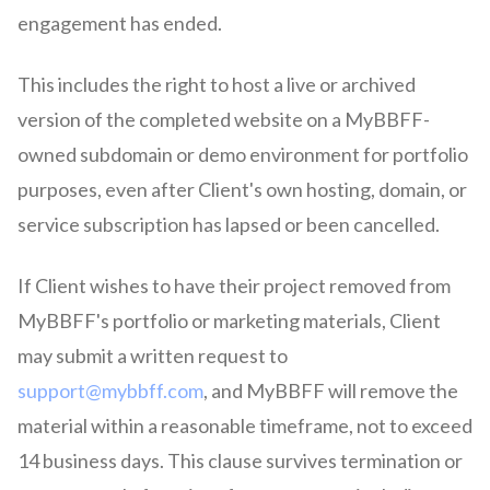
engagement has ended.
This includes the right to host a live or archived
version of the completed website on a MyBBFF-
owned subdomain or demo environment for portfolio
purposes, even after Client's own hosting, domain, or
service subscription has lapsed or been cancelled.
If Client wishes to have their project removed from
MyBBFF's portfolio or marketing materials, Client
may submit a written request to
support@mybbff.com
, and MyBBFF will remove the
material within a reasonable timeframe, not to exceed
14 business days. This clause survives termination or