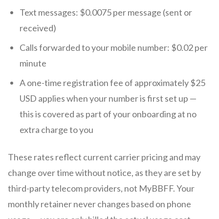
Text messages: $0.0075 per message (sent or
received)
Calls forwarded to your mobile number: $0.02 per
minute
A one-time registration fee of approximately $25
USD applies when your number is first set up —
this is covered as part of your onboarding at no
extra charge to you
These rates reflect current carrier pricing and may
change over time without notice, as they are set by
third-party telecom providers, not MyBBFF. Your
monthly retainer never changes based on phone