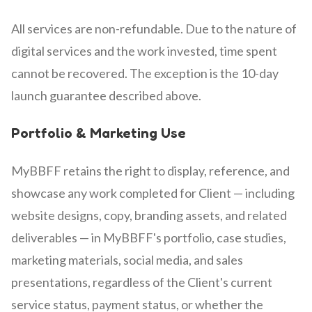
All services are non-refundable. Due to the nature of
digital services and the work invested, time spent
cannot be recovered. The exception is the 10-day
launch guarantee described above.
Portfolio & Marketing Use
MyBBFF retains the right to display, reference, and
showcase any work completed for Client — including
website designs, copy, branding assets, and related
deliverables — in MyBBFF's portfolio, case studies,
marketing materials, social media, and sales
presentations, regardless of the Client's current
service status, payment status, or whether the