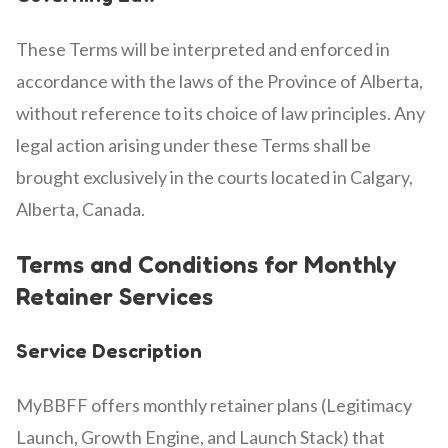
These Terms will be interpreted and enforced in
accordance with the laws of the Province of Alberta,
without reference to its choice of law principles. Any
legal action arising under these Terms shall be
brought exclusively in the courts located in Calgary,
Alberta, Canada.
Terms and Conditions for Monthly
Retainer Services
Service Description
MyBBFF offers monthly retainer plans (Legitimacy
Launch, Growth Engine, and Launch Stack) that