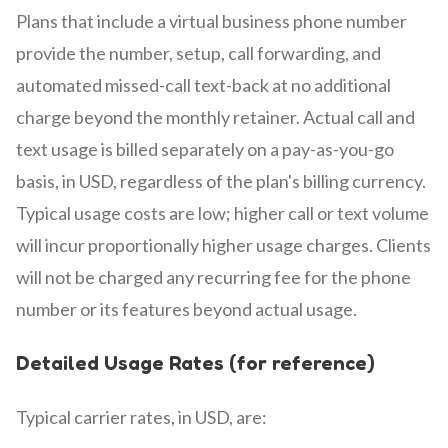
Plans that include a virtual business phone number
provide the number, setup, call forwarding, and
automated missed-call text-back at no additional
charge beyond the monthly retainer. Actual call and
text usage is billed separately on a pay-as-you-go
basis, in USD, regardless of the plan's billing currency.
Typical usage costs are low; higher call or text volume
will incur proportionally higher usage charges. Clients
will not be charged any recurring fee for the phone
number or its features beyond actual usage.
Detailed Usage Rates (for reference)
Typical carrier rates, in USD, are: