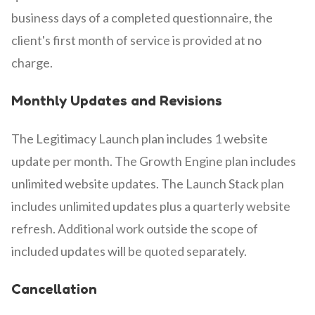
business days of a completed questionnaire, the
client's first month of service is provided at no
charge.
Monthly Updates and Revisions
The Legitimacy Launch plan includes 1 website
update per month. The Growth Engine plan includes
unlimited website updates. The Launch Stack plan
includes unlimited updates plus a quarterly website
refresh. Additional work outside the scope of
included updates will be quoted separately.
Cancellation