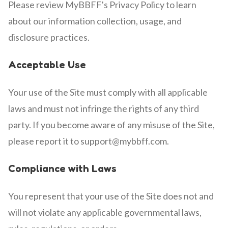
Please review MyBBFF's Privacy Policy to learn
about our information collection, usage, and
disclosure practices.
Acceptable Use
Your use of the Site must comply with all applicable
laws and must not infringe the rights of any third
party. If you become aware of any misuse of the Site,
please report it to support@mybbff.com.
Compliance with Laws
You represent that your use of the Site does not and
will not violate any applicable governmental laws,