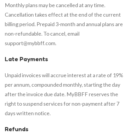
Monthly plans may be cancelled at any time.
Cancellation takes effect at the end of the current
billing period. Prepaid 3-month and annual plans are
non-refundable. To cancel, email
support@mybbff.com.
Late Payments
Unpaid invoices will accrue interest at a rate of 19%
per annum, compounded monthly, starting the day
after the invoice due date. MyBBFF reserves the
right to suspend services for non-payment after 7
days written notice.
Refunds