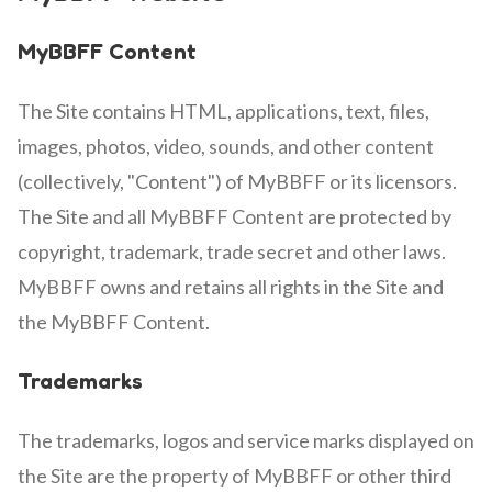
MyBBFF Content
The Site contains HTML, applications, text, files,
images, photos, video, sounds, and other content
(collectively, "Content") of MyBBFF or its licensors.
The Site and all MyBBFF Content are protected by
copyright, trademark, trade secret and other laws.
MyBBFF owns and retains all rights in the Site and
the MyBBFF Content.
Trademarks
The trademarks, logos and service marks displayed on
the Site are the property of MyBBFF or other third