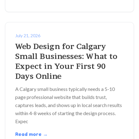
July 21, 2026
Web Design for Calgary
Small Businesses: What to
Expect in Your First 90
Days Online
A Calgary small business typically needs a 5-10
page professional website that builds trust,
captures leads, and shows up in local search results
within 4-8 weeks of starting the design process.
Expec
Read more →