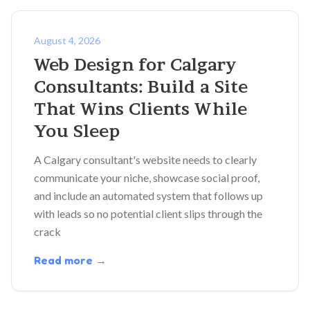
August 4, 2026
Web Design for Calgary
Consultants: Build a Site
That Wins Clients While
You Sleep
A Calgary consultant's website needs to clearly
communicate your niche, showcase social proof,
and include an automated system that follows up
with leads so no potential client slips through the
crack
Read more →