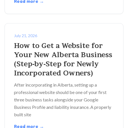
Read more →
July 21, 2026
How to Get a Website for
Your New Alberta Business
(Step-by-Step for Newly
Incorporated Owners)
After incorporating in Alberta, setting up a
professional website should be one of your first
three business tasks alongside your Google
Business Profile and liability insurance. A properly
built site
Read more →