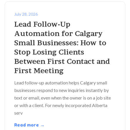
July 28, 2026
Lead Follow-Up
Automation for Calgary
Small Businesses: How to
Stop Losing Clients
Between First Contact and
First Meeting
Lead follow-up automation helps Calgary small
businesses respond to new inquiries instantly by
text or email, even when the owner is on a job site
or with a client. For newly incorporated Alberta
serv
Read more →