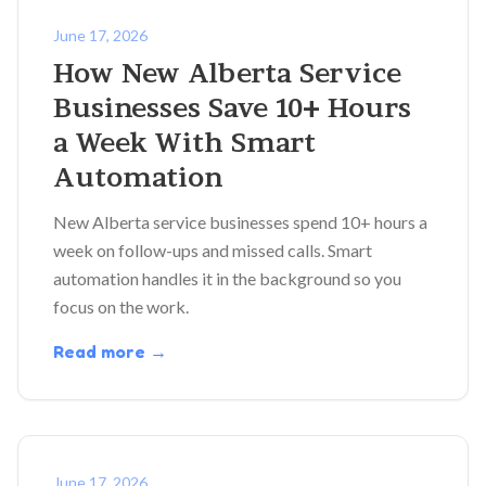
June 17, 2026
How New Alberta Service
Businesses Save 10+ Hours
a Week With Smart
Automation
New Alberta service businesses spend 10+ hours a
week on follow-ups and missed calls. Smart
automation handles it in the background so you
focus on the work.
Read more →
June 17, 2026