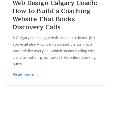
Web Design Calgary Coach:
How to Build a Coaching
Website That Books
Discovery Calls
A Calgary coaching website needs to do one job
above all else — convert a curious visitor into a
booked discovery call, which means leading with
transformation, proof, and a frictionless booking
butto
Read more →