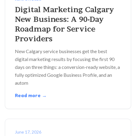
Digital Marketing Calgary
New Business: A 90-Day
Roadmap for Service
Providers
New Calgary service businesses get the best
digital marketing results by focusing the first 90
days on three things: a conversion-ready website, a
fully optimized Google Business Profile, and an
autom
Read more →
June 17, 2026