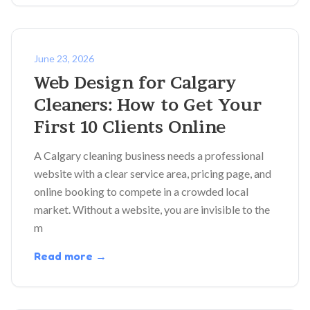
June 23, 2026
Web Design for Calgary
Cleaners: How to Get Your
First 10 Clients Online
A Calgary cleaning business needs a professional
website with a clear service area, pricing page, and
online booking to compete in a crowded local
market. Without a website, you are invisible to the
m
Read more →