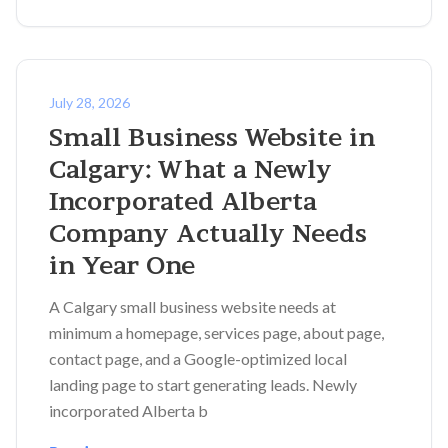
July 28, 2026
Small Business Website in
Calgary: What a Newly
Incorporated Alberta
Company Actually Needs
in Year One
A Calgary small business website needs at
minimum a homepage, services page, about page,
contact page, and a Google-optimized local
landing page to start generating leads. Newly
incorporated Alberta b