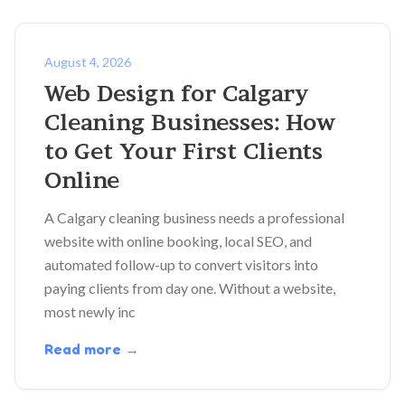
August 4, 2026
Web Design for Calgary
Cleaning Businesses: How
to Get Your First Clients
Online
A Calgary cleaning business needs a professional
website with online booking, local SEO, and
automated follow-up to convert visitors into
paying clients from day one. Without a website,
most newly inc
Read more →