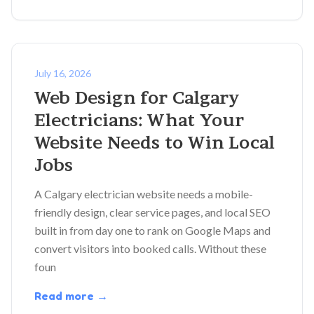
July 16, 2026
Web Design for Calgary
Electricians: What Your
Website Needs to Win Local
Jobs
A Calgary electrician website needs a mobile-
friendly design, clear service pages, and local SEO
built in from day one to rank on Google Maps and
convert visitors into booked calls. Without these
foun
Read more →