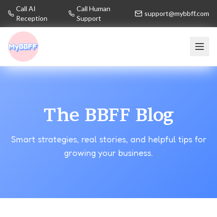
Call AI
Call Human
support@mybbff.com
Reception
Support
The BBFF Blog
Smart strategies, real stories, and helpful tips for
growing your business.