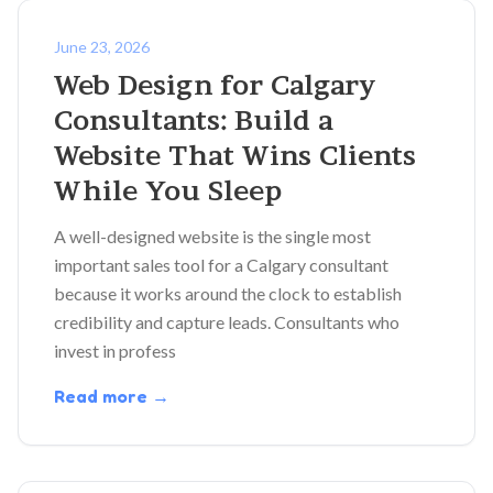
June 23, 2026
Web Design for Calgary
Consultants: Build a
Website That Wins Clients
While You Sleep
A well-designed website is the single most
important sales tool for a Calgary consultant
because it works around the clock to establish
credibility and capture leads. Consultants who
invest in profess
Read more →