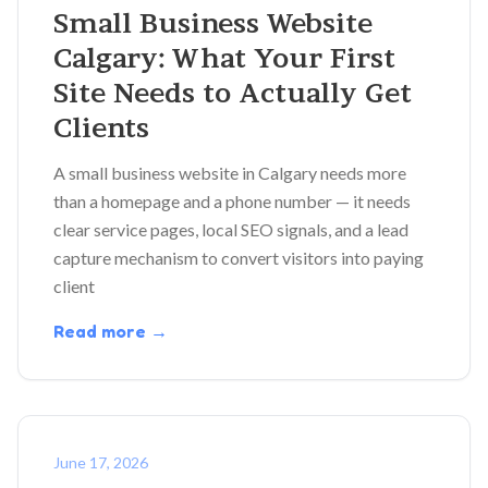
Small Business Website
Calgary: What Your First
Site Needs to Actually Get
Clients
A small business website in Calgary needs more
than a homepage and a phone number — it needs
clear service pages, local SEO signals, and a lead
capture mechanism to convert visitors into paying
client
Read more →
June 17, 2026