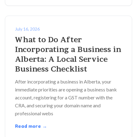
July 16, 2026
What to Do After
Incorporating a Business in
Alberta: A Local Service
Business Checklist
After incorporating a business in Alberta, your
immediate priorities are opening a business bank
account, registering for a GST number with the
CRA, and securing your domain name and
professional webs
Read more →